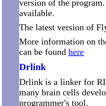
version of the program.
available.
The latest version of Fl
More information on th
can be found
here
Drlink
Drlink is a linker for R
many brain cells develo
programmer's tool.