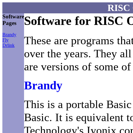
RISC 
Software
Software for RISC 
Pages
Brandy
These are programs that
Fly
Drlink
over the years. They al
are versions of some of
Brandy
This is a portable Basi
Basic. It is equivalent 
Technology's Iyonix co