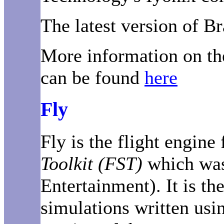
The latest version of Br
More information on th
can be found
here
Fly
Fly is the flight engin
Toolkit (FST)
which was
Entertainment). It is th
simulations written usi