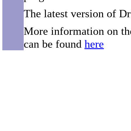
The latest version of D
More information on th
can be found
here